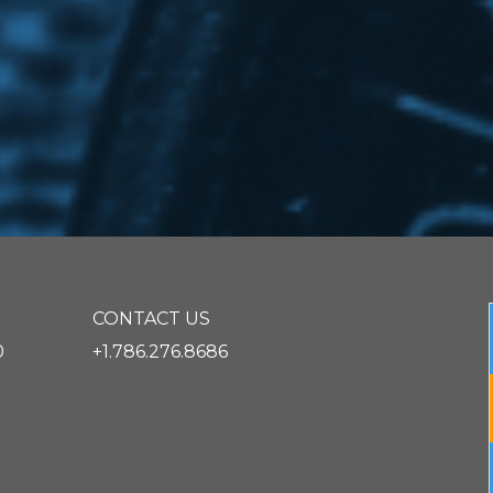
CONTACT US
0
+1.786.276.8686