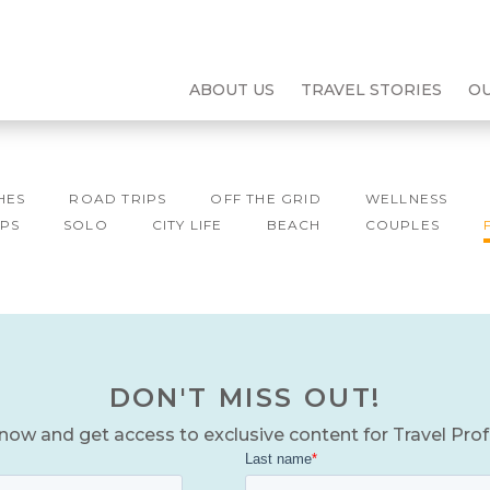
ABOUT US
TRAVEL STORIES
O
HES
ROAD TRIPS
OFF THE GRID
WELLNESS
PS
SOLO
CITY LIFE
BEACH
COUPLES
DON'T MISS OUT!
now and get access to exclusive content for Travel Pro