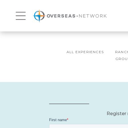
ALL EXPERIENCES
RANC
GROU
Register 