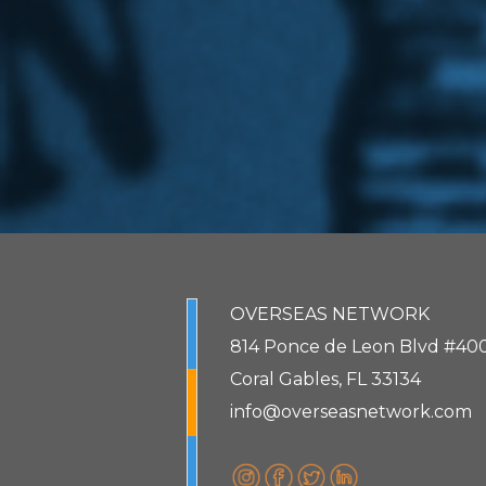
OVERSEAS NETWORK
814 Ponce de Leon Blvd #40
Coral Gables, FL 33134
info@overseasnetwork.com