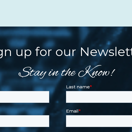
gn up for our Newslet
Stay in the Know!