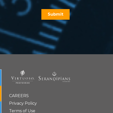
CAREERS
Privacy Policy
Terms of Use