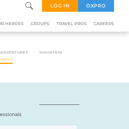
LOG IN
OXPRO
UR HEROES
GROUPS
TRAVEL PROS
CAREERS
ADVENTURES
MOUNTAIN
FAMILY
fessionals