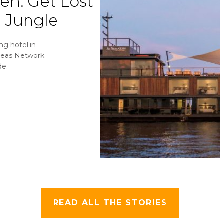
een:
Get Lost
 Jungle
ng hotel in
seas Network.
de.
READ ALL THE STORIES