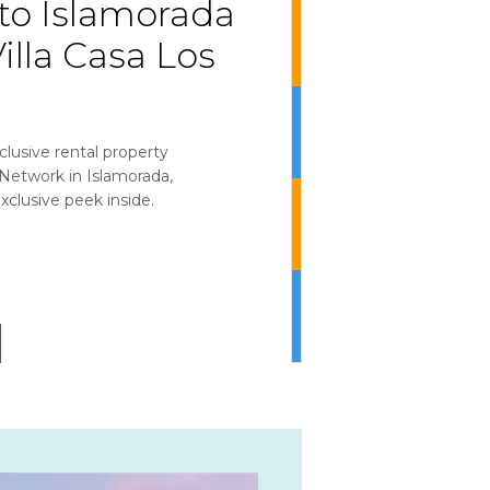
o Islamorada
illa Casa Los
clusive rental property
etwork in Islamorada,
xclusive peek inside.