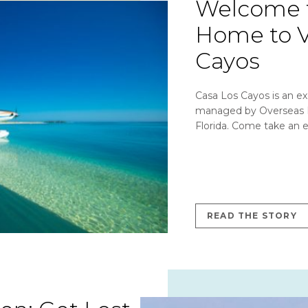
Welcome t
Home to V
Cayos
Casa Los Cayos is an ex
managed by Overseas N
Florida. Come take an e
READ THE STORY