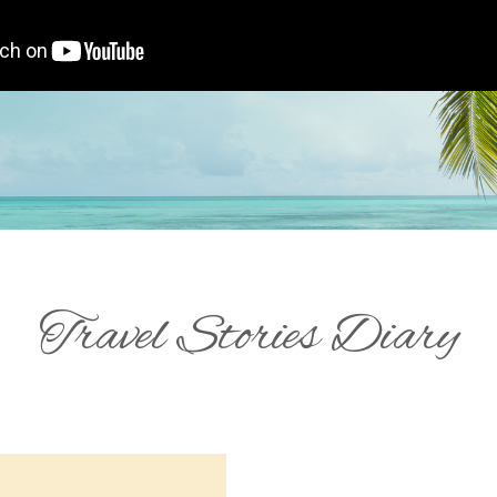
Travel Stories Diary