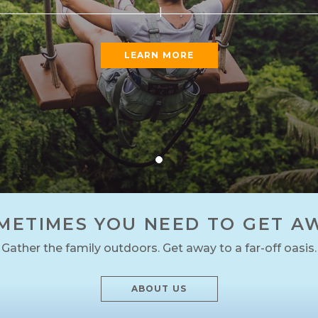
LEARN MORE
METIMES YOU NEED TO GET A
Gather the family outdoors. Get away to a far-off oasis.
ABOUT US