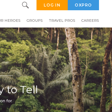
LOG IN
OXPRO
UR HEROES
GROUPS
TRAVEL PROS
CAREERS
 to Tell
on for