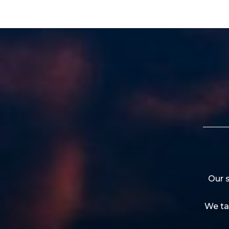
Our s
We ta