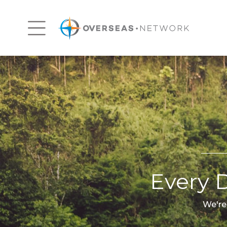
Every D
We're