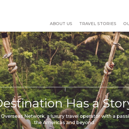
ABOUT US
TRAVEL STORIES
O
estination Has a Story
 Overseas Network, a luxury travel operator with a passi
the Americas and beyond.