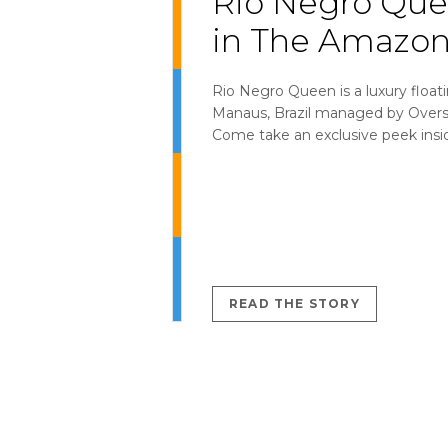
Rio Negro Qu
in The Amazon
Rio Negro Queen is a luxury floati
Manaus, Brazil managed by Over
Come take an exclusive peek insi
READ THE STORY