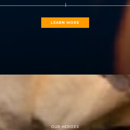
LEARN MORE
OUR HEROES