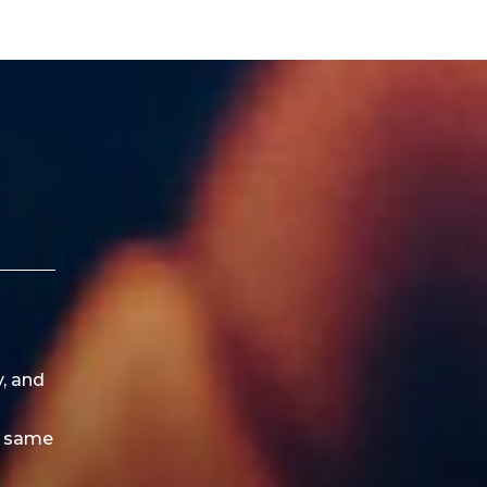
y, and
e same