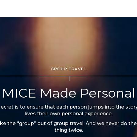
GROUP TRAVEL
MICE Made Personal
ecret is to ensure that each person jumps into the stor
lives their own personal experience.
ke the “group” out of group travel. And we never do th
thing twice.