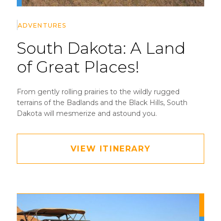
ADVENTURES
South Dakota:
A Land
of Great Places!
From gently rolling prairies to the wildly rugged
terrains of the Badlands and the Black Hills, South
Dakota will mesmerize and astound you.
VIEW ITINERARY