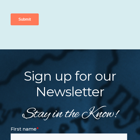
Sign up for our
Newsletter
Stay in the Know!