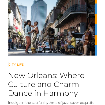
CITY LIFE
New Orleans:
Where
Culture and Charm
Dance in Harmony
Indulge in the soulful rhythms of jazz, savor exquisite