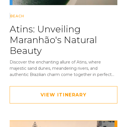
BEACH
Atins:
Unveiling
Maranhão's Natural
Beauty
Discover the enchanting allure of Atins, where
majestic sand dunes, meandering rivers, and
authentic Brazilian charm come together in perfect
harmony.
VIEW ITINERARY