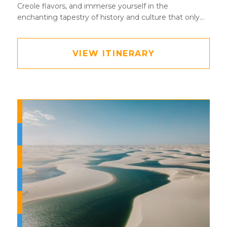
Creole flavors, and immerse yourself in the
enchanting tapestry of history and culture that only
New Orleans can offer.
VIEW ITINERARY