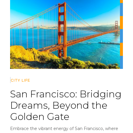
CITY LIFE
San Francisco:
Bridging
Dreams, Beyond the
Golden Gate
Embrace the vibrant energy of San Francisco, where