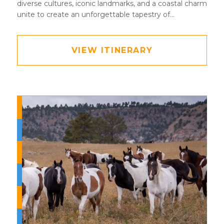
diverse cultures, iconic landmarks, and a coastal charm
unite to create an unforgettable tapestry of
experiences waiting to be explored
VIEW ITINERARY