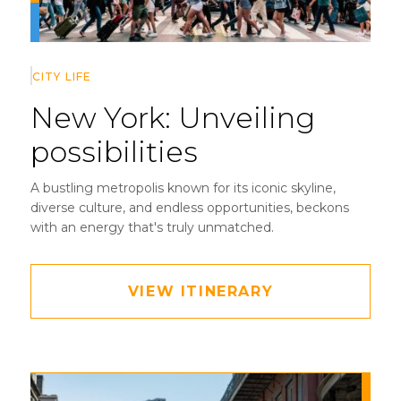
CITY LIFE
New York:
Unveiling
possibilities
A bustling metropolis known for its iconic skyline,
diverse culture, and endless opportunities, beckons
with an energy that's truly unmatched.
VIEW ITINERARY