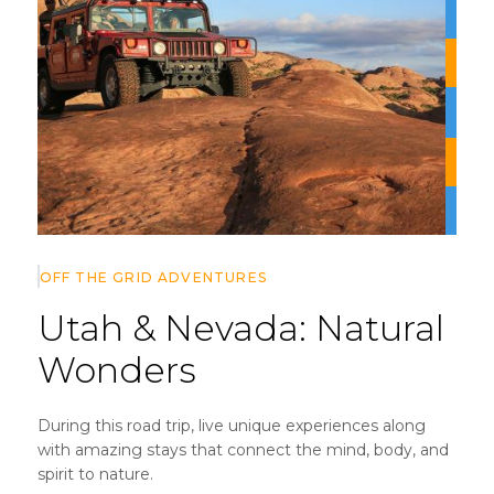
OFF THE GRID
ADVENTURES
Utah & Nevada:
Natural
Wonders
During this road trip, live unique experiences along
with amazing stays that connect the mind, body, and
spirit to nature.