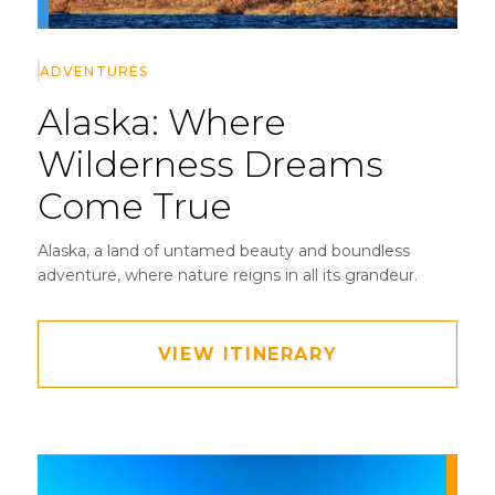
ADVENTURES
Alaska:
Where
Wilderness Dreams
Come True
Alaska, a land of untamed beauty and boundless
adventure, where nature reigns in all its grandeur.
VIEW ITINERARY