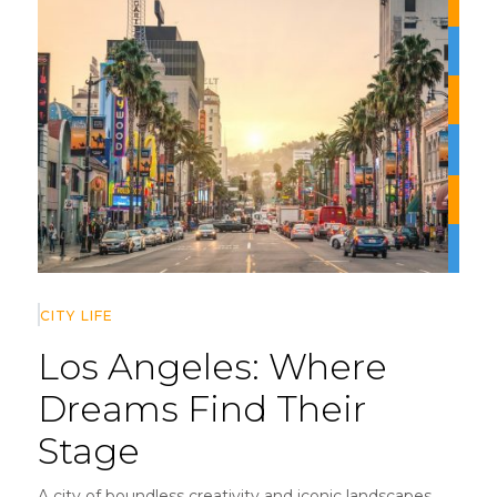
CITY LIFE
Los Angeles:
Where
Dreams Find Their
Stage
A city of boundless creativity and iconic landscapes,