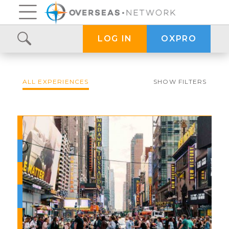
OXPRO
LOG IN
ALL EXPERIENCES
SHOW FILTERS