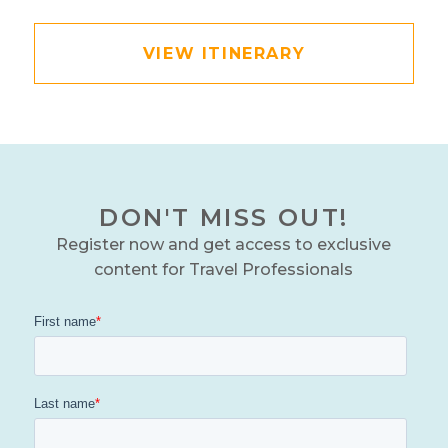
VIEW ITINERARY
DON'T MISS OUT!
Register now and get access to exclusive
content for Travel Professionals