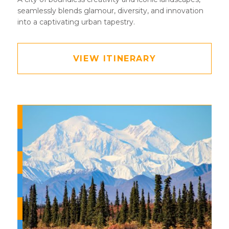
seamlessly blends glamour, diversity, and innovation
into a captivating urban tapestry.
VIEW ITINERARY