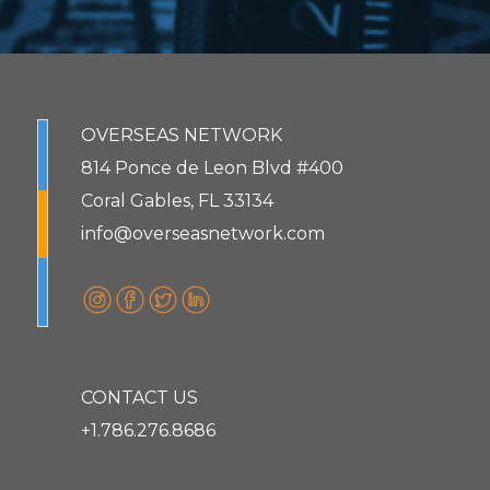
OVERSEAS NETWORK
814 Ponce de Leon Blvd #400
Coral Gables, FL 33134
info@overseasnetwork.com
CONTACT US
+1.786.276.8686