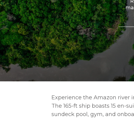
R
man
Experience the Amazon river in
The 165-ft ship boasts 15 en-su
sundeck pool, gym, and onboa