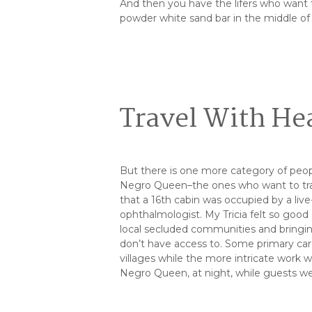
And then you have the lifers who want t
powder white sand bar in the middle o
Travel With He
But there is one more category of peop
Negro Queen–the ones who want to trav
that a 16th cabin was occupied by a liv
ophthalmologist. My Tricia felt so go
local secluded communities and bringi
don’t have access to. Some primary car
villages while the more intricate work
Negro Queen, at night, while guests we