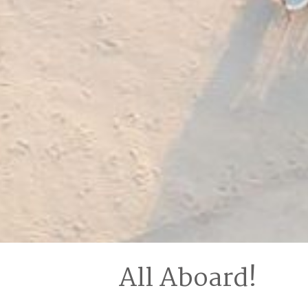
All Aboard!