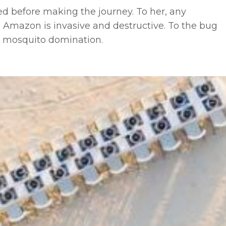
ed before making the journey. To her, any
 Amazon is invasive and destructive. To the bug
 mosquito domination.