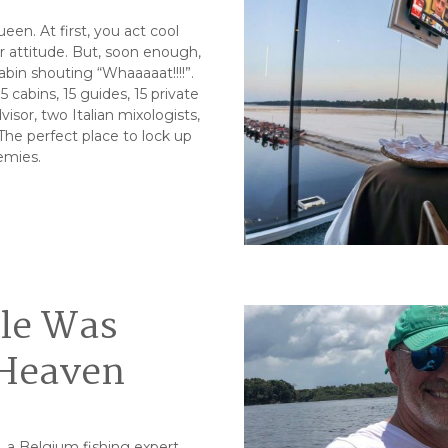
en. At first, you act cool
sor attitude. But, soon enough,
abin shouting “Whaaaaat!!!!”.
 cabins, 15 guides, 15 private
isor, two Italian mixologists,
 The perfect place to lock up
emies.
gle Was
 Heaven
s, a Belgium fishing expert