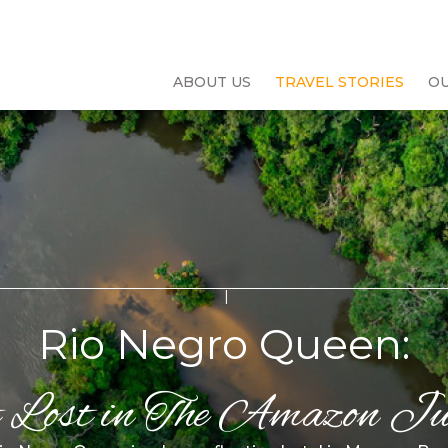
ABOUT US
TRAVEL STORIES
O
Rio Negro Queen:
 Lost in The Amazon Ju