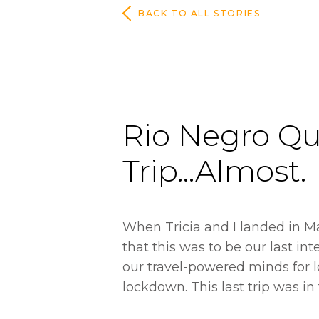
BACK TO ALL STORIES
Rio Negro Qu
Trip...Almost.
When Tricia and I landed in M
that this was to be our last int
our travel-powered minds for 
lockdown. This last trip was in 