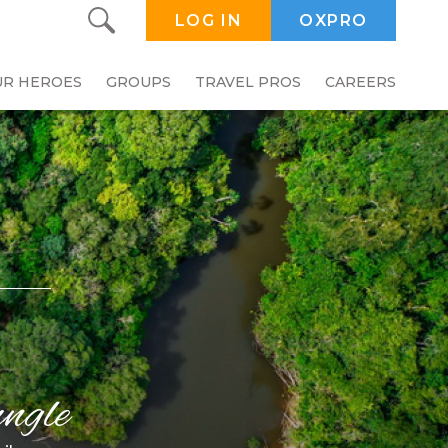
LOG IN
OXPRO
UR HEROES
GROUPS
TRAVEL PROS
CAREERS
ngle