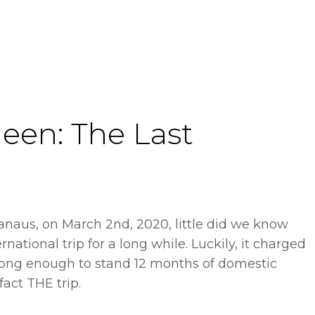
een: The Last
anaus, on March 2nd, 2020, little did we know
ernational trip for a long while. Luckily, it charged
long enough to stand 12 months of domestic
fact THE trip.