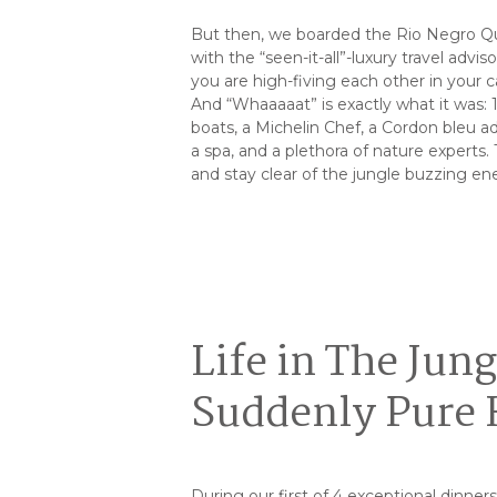
But then, we boarded the Rio Negro Que
with the “seen-it-all”-luxury travel advi
you are high-fiving each other in your c
And “Whaaaaat” is exactly what it was: 15
boats, a Michelin Chef, a Cordon bleu adv
a spa, and a plethora of nature experts.
and stay clear of the jungle buzzing en
Life in The Jun
Suddenly Pure
During our first of 4 exceptional dinner