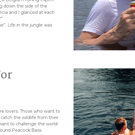
ing down the side of the
icia and I glanced at each
?”
se”. Life in the jungle was
For
ure lovers. Those who want to
catch the wildlife from their
want to challenge the world
-pound Peacock Bass.