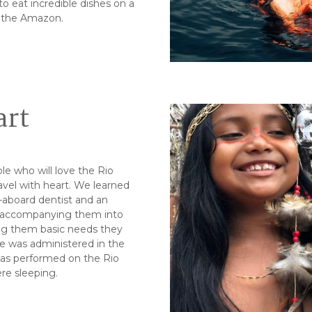
o eat incredible dishes on a
f the Amazon.
art
le who will love the Rio
el with heart. We learned
e-aboard dentist and an
od accompanying them into
ng them basic needs they
e was administered in the
 was performed on the Rio
re sleeping.