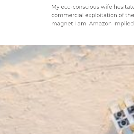
My eco-conscious wife hesitat
commercial exploitation of the
magnet I am, Amazon implied