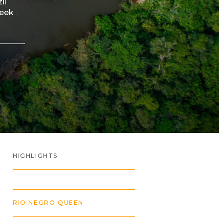
il
peek
HIGHLIGHTS
RIO NEGRO QUEEN