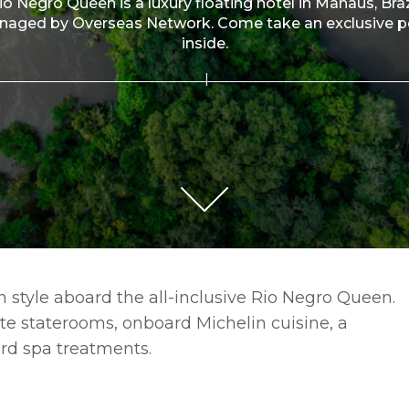
io Negro Queen is a luxury floating hotel in Manaus, Braz
aged by Overseas Network. Come take an exclusive 
inside.
 style aboard the all-inclusive Rio Negro Queen.
ite staterooms, onboard Michelin cuisine, a
rd spa treatments.