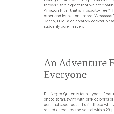
throws “Isn’t it great that we are float
Amazon River that is mosquito-free?” Tr
other and let out one more “Whaaaaat
“Mario, Luigi, a celebratory cocktail plea
suddenly pure heaven.
An Adventure 
Everyone
Rio Negro Queen is for all types of nat
photo-safari, swim with pink dolphins or 
personal speedboat. It’s for those who 
record earned by the vessel with a 29